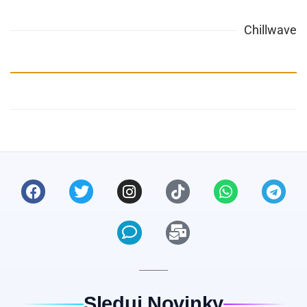
Chillwave
Sleduj Novinky