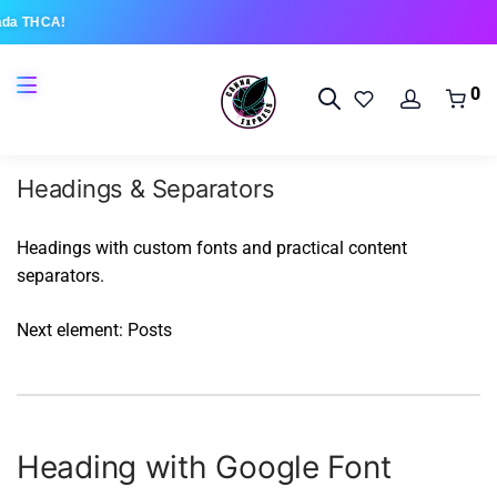
ada THCA!
0
Headings & Separators
Headings with custom fonts and practical content
separators.
Next element:
Posts
Heading with Google Font