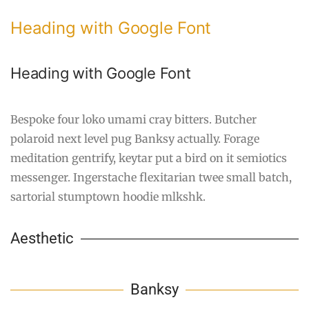
Heading with Google Font
Heading with Google Font
Bespoke four loko umami cray bitters. Butcher
polaroid next level pug Banksy actually. Forage
meditation gentrify, keytar put a bird on it semiotics
messenger. Ingerstache flexitarian twee small batch,
sartorial stumptown hoodie mlkshk.
Aesthetic
Banksy