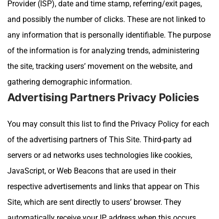
Provider (ISP), date and time stamp, referring/exit pages,
and possibly the number of clicks. These are not linked to
any information that is personally identifiable. The purpose
of the information is for analyzing trends, administering
the site, tracking users’ movement on the website, and
gathering demographic information.
Advertising Partners Privacy Policies
You may consult this list to find the Privacy Policy for each
of the advertising partners of This Site.
Third-party ad
servers or ad networks uses technologies like cookies,
JavaScript, or Web Beacons that are used in their
respective advertisements and links that appear on
This
Site
, which are sent directly to users’ browser. They
automatically receive your IP address when this occurs.