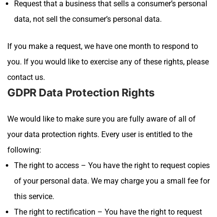
Request that a business that sells a consumer’s personal
data, not sell the consumer’s personal data.
If you make a request, we have one month to respond to
you. If you would like to exercise any of these rights, please
contact us.
GDPR Data Protection Rights
We would like to make sure you are fully aware of all of
your data protection rights. Every user is entitled to the
following:
The right to access – You have the right to request copies
of your personal data. We may charge you a small fee for
this service.
The right to rectification – You have the right to request