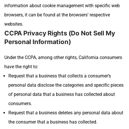
information about cookie management with specific web
browsers, it can be found at the browsers’ respective
websites.
CCPA Privacy Rights (Do Not Sell My
Personal Information)
Under the CCPA, among other rights, California consumers
have the right to:
Request that a business that collects a consumer’s
personal data disclose the categories and specific pieces
of personal data that a business has collected about
consumers.
Request that a business deletes any personal data about
the consumer that a business has collected.