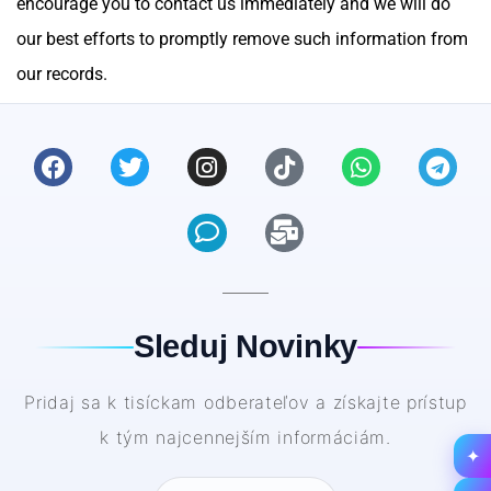
encourage you to contact us immediately and we will do
our best efforts to promptly remove such information from
our records.
Sleduj Novinky
Pridaj sa k tisíckam odberateľov a získajte prístup
k tým najcennejším informáciám.
✦