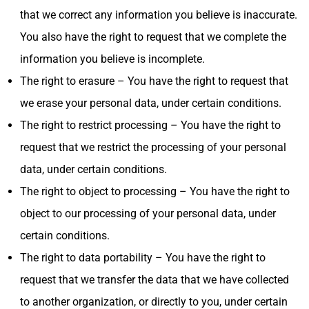
that we correct any information you believe is inaccurate.
You also have the right to request that we complete the
information you believe is incomplete.
The right to erasure – You have the right to request that
we erase your personal data, under certain conditions.
The right to restrict processing – You have the right to
request that we restrict the processing of your personal
data, under certain conditions.
The right to object to processing – You have the right to
object to our processing of your personal data, under
certain conditions.
The right to data portability – You have the right to
request that we transfer the data that we have collected
to another organization, or directly to you, under certain