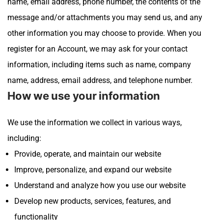
name, email address, phone number, the contents of the
message and/or attachments you may send us, and any
other information you may choose to provide.
When you
register for an Account, we may ask for your contact
information, including items such as name, company
name, address, email address, and telephone number.
How we use your information
We use the information we collect in various ways,
including:
Provide, operate, and maintain our website
Improve, personalize, and expand our website
Understand and analyze how you use our website
Develop new products, services, features, and
functionality