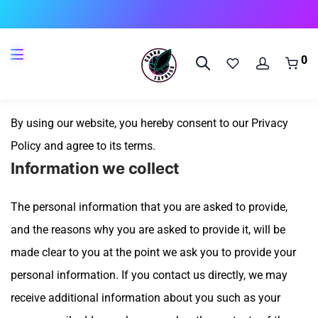
🔥 
0
Consent
By using our website, you hereby consent to our Privacy
Policy and agree to its terms.
Information we collect
The personal information that you are asked to provide,
and the reasons why you are asked to provide it, will be
made clear to you at the point we ask you to provide your
personal information.
If you contact us directly, we may
receive additional information about you such as your