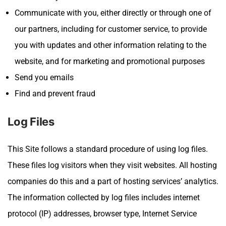
Communicate with you, either directly or through one of
our partners, including for customer service, to provide
you with updates and other information relating to the
website, and for marketing and promotional purposes
Send you emails
Find and prevent fraud
Log Files
This Site
follows a standard procedure of using log files.
These files log visitors when they visit websites. All hosting
companies do this and a part of hosting services’ analytics.
The information collected by log files includes internet
protocol (IP) addresses, browser type, Internet Service