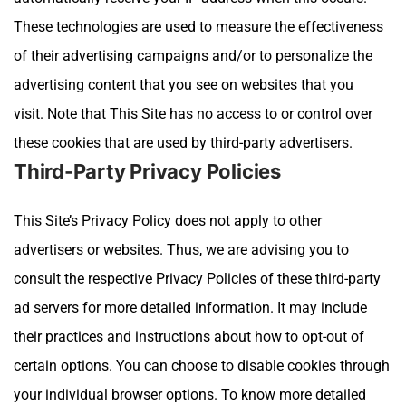
These technologies are used to measure the effectiveness
of their advertising campaigns and/or to personalize the
advertising content that you see on websites that you
visit.
Note that
This Site
has no access to or control over
these cookies that are used by third-party advertisers.
Third-Party Privacy Policies
This Site
’s Privacy Policy does not apply to other
advertisers or websites. Thus, we are advising you to
consult the respective Privacy Policies of these third-party
ad servers for more detailed information. It may include
their practices and instructions about how to opt-out of
certain options.
You can choose to disable cookies through
your individual browser options. To know more detailed