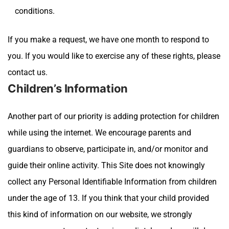
conditions.
If you make a request, we have one month to respond to
you. If you would like to exercise any of these rights, please
contact us.
Children’s Information
Another part of our priority is adding protection for children
while using the internet. We encourage parents and
guardians to observe, participate in, and/or monitor and
guide their online activity. This Site
does not knowingly
collect any Personal Identifiable Information from children
under the age of 13. If you think that your child provided
this kind of information on our website, we strongly